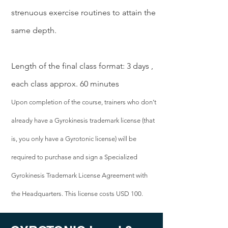
strenuous exercise routines to attain the
same depth.
Length of the final class format: 3 days ,
each class approx. 60 minutes
Upon completion of the course, trainers who don’t
already have a Gyrokinesis trademark license (that
is, you only have a Gyrotonic license) will be
required to purchase and sign a Specialized
Gyrokinesis Trademark License Agreement with
the Headquarters. This license costs USD 100.