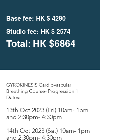
Base fee: HK $
4290
Studio fee:
HK $ 2574
Total: HK
$
6864
GYROKINESIS Cardiovascular
Breathing Course- Progression 1
Dates:
13th Oct 2023 (Fri
)
10am- 1pm
and 2:30pm- 4:30pm
14th Oc
t 2023 (Sat) 10am- 1pm
an
d 2:30pm- 4:30pm