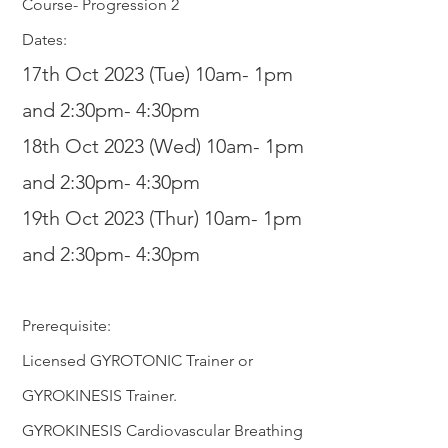
Course- Progression 2
Dates:
17th Oct 2023 (Tue) 10am- 1pm
and 2:30pm- 4:30pm
18th Oct 2
023 (Wed) 10am- 1pm
and 2:30
pm- 4:30pm
19th Oct 2023 (Thur) 10am- 1pm
and 2:30
p
m- 4:30pm
Prerequisite:
Licensed GYROTONIC Trainer or
GYROKINESIS Trainer.
GYROKINESIS Cardiovascular Breathing