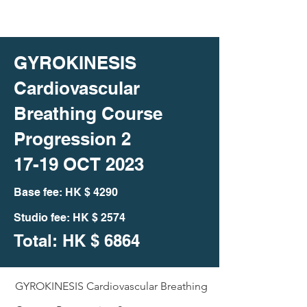
GYROKINESIS
Cardiovascular
Breathing Course
Progression 2
17-19 OCT 2023
Bas
e fee: HK
$ 4290
Studio fee: HK $ 2574
Total: HK
$ 6864
GYROKINESIS Cardiovascular Breathing