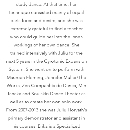
study dance. At that time, her
technique consisted mainly of equal
parts force and desire, and she was
extremely grateful to find a teacher
who could guide her into the inner-
workings of her own dance. She
trained intensively with Juliu for the
next 5 years in the Gyrotonic Expansion
System. She went on to perform with
Maureen Fleming, Jennifer Muller/The
Works, Zen Companhia de Danca, Min
Tanaka and Soulskin Dance Theater as
well as to create her own solo work.
From
2007-2013
she was Juliu Horvath's
primary demonstrator and assistant in
his courses. Erika is a Specialized