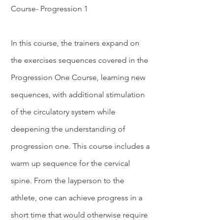
Course- Progression 1
In this course, the trainers expand on
the exercises sequences covered in the
Progression One Course, learning new
sequences, with additional stimulation
of the circulatory system while
deepening the understanding of
progression one. This course includes a
warm up sequence for the cervical
spine. From the layperson to the
athlete, one can achieve progress in a
short time that would otherwise require