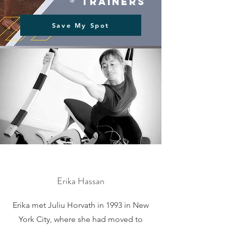
® trainers
Save My Spot
Erika Hassan
Erika met Juliu Horvath in 1993 in New
York City, where she had moved to