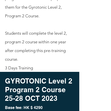
them for the Gyrotonic Level 2,
Program 2 Course.
Students will complete the level 2,
program 2 course within one year
after completing this pre-training
course.
3 Days Training
GYROTONIC Level 2
Program 2 Course
25-28 O
CT 2023
Base fee: HK
$ 4290