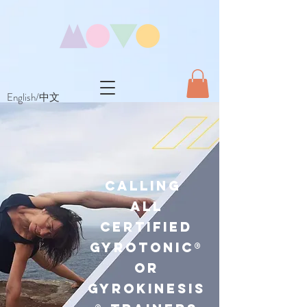
English/中文
Calling
All
Certified
GYR Otonic®
or
GYR OKINESIS