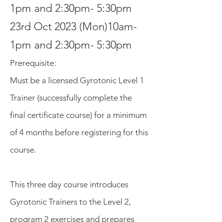
1pm and 2:30pm- 5:30pm
23rd Oct 2023 (Mon)10am-
1pm and 2:30pm- 5:30pm
Prerequisite
:
Must be a lic
ensed Gyrotonic
Level 1
Trainer (successfull
y complete the
final certificate course) for a minimum
of 4 months before registering for this
course.
This three day course introduces
Gyrotonic Trainers to the Level 2,
program 2 exercises and prepares