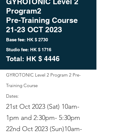
GYROTONIC Level 2
Program2
Pre-Training Course
21-23 OCT 2023
Base fee: HK
$ 2730
Studio fee: HK $ 1716
Total: HK
$ 444
6
GYROTONIC Level 2 Program 2
Pre-
Training Course
Dates:
21st Oct 2023 (Sat) 10am-
1pm and 2:30pm- 5:30pm
22nd Oct 2023 (Sun)10am-