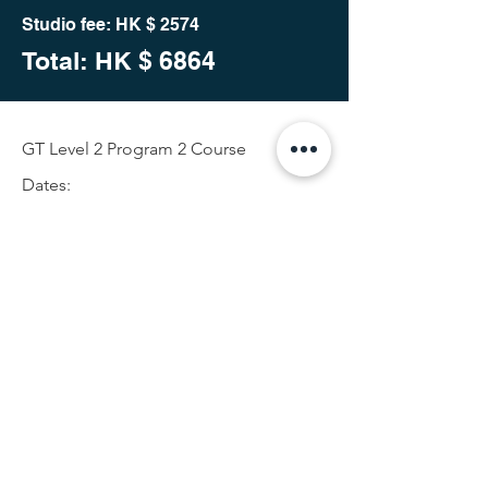
Studio fee: HK $ 2574
Total: HK
$ 6864
GT Level 2 Program 2 Course
Dates:
25th Oct 2023 (Wed)10am- 1pm and
2:30pm- 5:30pm
26th Oct 2023 (Thur)10am- 1pm and
2:30pm- 5:30pm
27th Oct 2023 (Fri) 10am- 1pm and
2:30pm- 5:30pm
28th Oct 2023 (Sat) 10am- 1pm and
2:30pm- 5:30pm