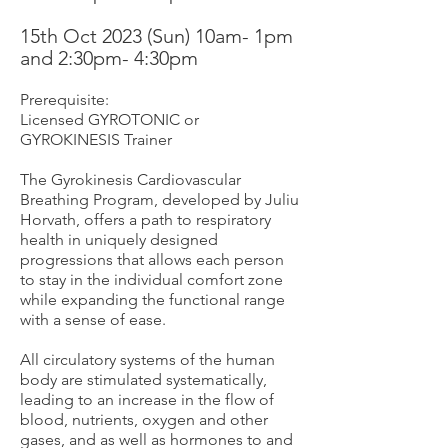
15th Oct 2
023 (Sun) 10am- 1pm
and 2
:30pm- 4:30pm
Prerequisite:
Licensed GYROTONIC or
GYROKI
NESIS Trainer
The Gyrokinesis Cardiovascular
Breathing Program, developed by Juliu
Horvath, offers a path to respiratory
health in uniquely designed
progressions that allows each person
to stay in the individual comfort zone
while expanding the functional range
with a sense of ease.
All circulatory systems of the human
body are stimulated systematically,
leading to an increase in the flow of
blood, nutrients, oxygen and other
gases, and as well as hormones to and