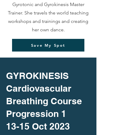
Gyrotonic and Gyrokinesis Master
Trainer. She travels the world teaching
workshops and trainings and creating
her own dance.
Save My Spot
GYROKINESIS
Cardiovascular
Breathing Course
Progression 1
13-15 Oct 2023