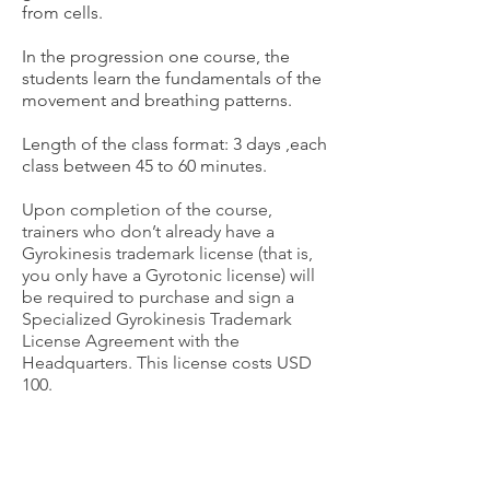
from cells.
In the progression one course, the
students learn the fundamentals of the
movement and breathing patterns.
Length of the class format: 3 days
,each
class between 45 to 60 minutes.
Upon completion of the course,
trainers who don’t already have a
Gyrokinesis trademark license (that is,
you only have a Gyrotonic license) will
be required to purchase and sign a
Specialized Gyrokinesis Trademark
License Agreement with the
Headquarters.
This license costs USD
100.