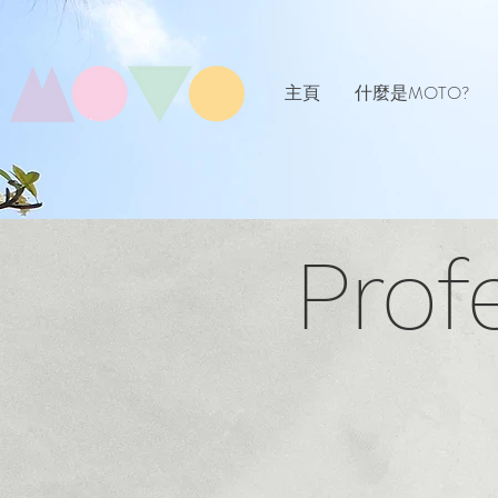
主頁
什麼是MOTO?
Prof