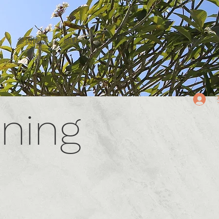
g
參與團課
地點
More
English/中文
ining