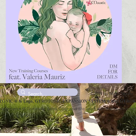
©2019 by Moto Studio
and
ONIC ® & Logo, GYROTONIC EXPANSION SYSTEM ®
GYROKI
trademarks of Gyrotonic Sales Corp and are used with their permission