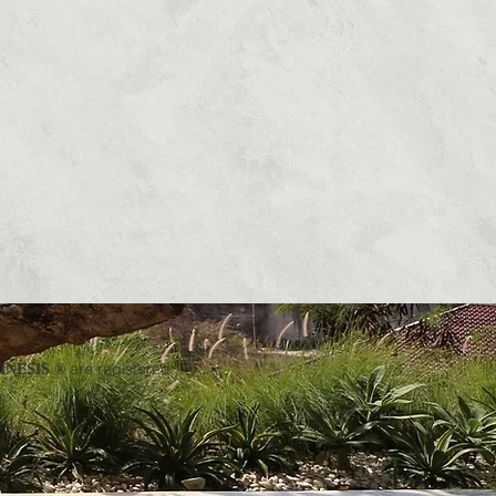
are registered
NESIS ®
.