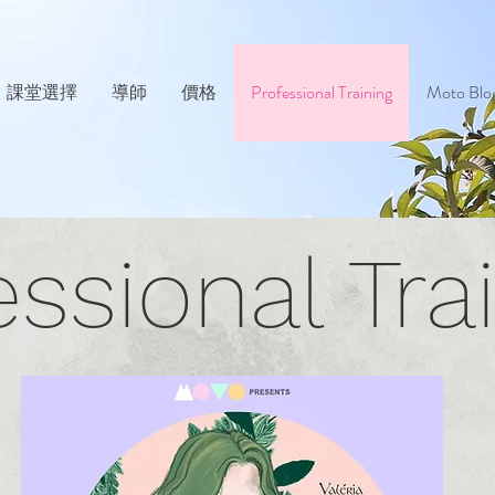
課堂選擇
導師
價格
Professional Training
Moto Blo
essional Tra