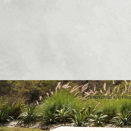
GYROTONIC ®, GYROT