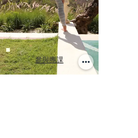
參與團課
回到首頁
©2019
by Moto Studio
GYROTONIC ®, GYROTONIC ® & Logo,
GYROTONIC EXPANSION SYSTEM
and
are registered trademarks of
®
GYROKINESIS ®
Gyrotonic Sales Corp and are used with their