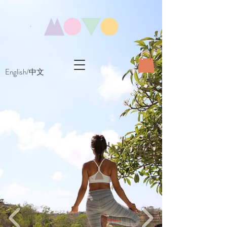
English/中文