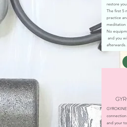
restore you
The first 5
practice an
meditation 
No equipmen
and you wil
afterwards.
GYR
GYROKINESI
connection
and your tor