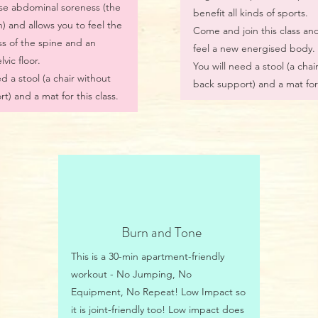
se abdominal soreness (the
benefit all kinds of sports.
 and allows you to feel the
Come and join this class and
ss of the spine and an
feel a new energised body.
vic floor.
You will need a stool (a chai
d a stool (a chair without
back support) and a mat for 
t) and a mat for this class.
Burn and Tone
This is a 30-min apartment-friendly
workout - No Jumping, No
Equipment, No Repeat! Low Impact so
it is joint-friendly too! Low impact does