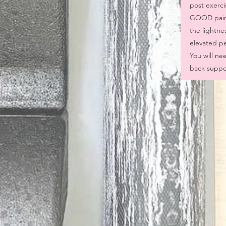
post exerci
GOOD pain)
the lightne
elevated pel
You will nee
back suppor