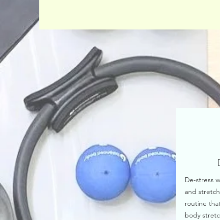
De-stress w
and stretch
routine that
body stretc