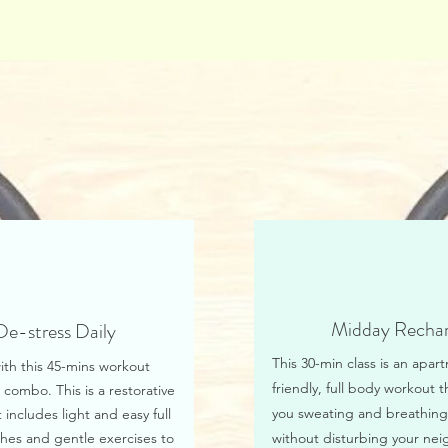
Midday Recha
De-stress Daily
This 30-min class is an apar
ith this 45-mins workout
friendly, full body workout t
 combo. This is a restorative
you sweating and breathing
 includes light and easy full
hes and gentle exercises to
without disturbing your nei