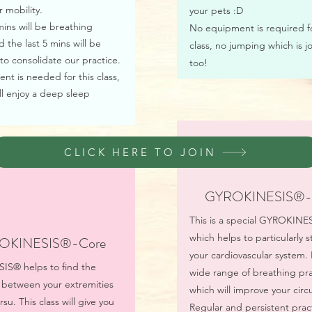
r mobility.
your pets :D
 mins will be breathing
No equipment is required fo
d the last 5 mins will be
class, no jumping which is jo
to consolidate our practice.
too!
t is needed for this class,
l enjoy a deep sleep
CLICK HERE TO JOIN
GYROKINESIS®- 
This is a special GYROKINE
which helps to particularly 
OKINESIS®-Core
your cardiovascular system. I
S® helps to find the
wide range of breathing pra
 between your extremities
which will improve your circu
su. This class will give you
Regular and persistent pract