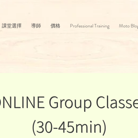
課堂選擇
導師
價格
Professional Training
Moto Blo
NLINE Group Class
(30-45min)