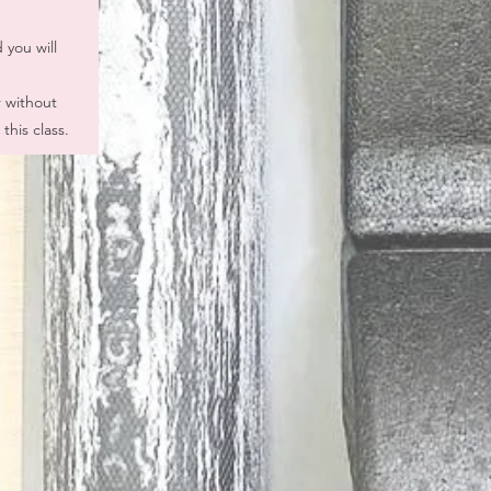
 you will
r without
this class.