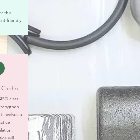
r this
int-friendly
Cardio
SIS® class
strengthen
t involves a
ctice
lation.
ice will