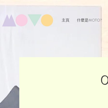
主頁
什麼是MOTO?
O