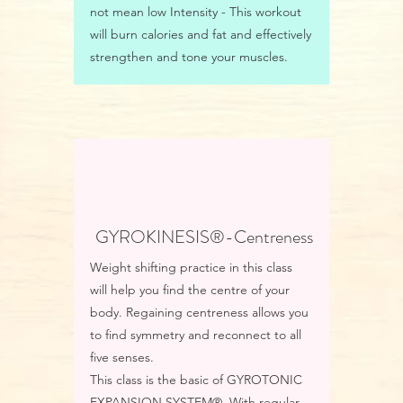
not mean low Intensity - This workout
will burn calories and fat and effectively
strengthen and tone your muscles.
GYROKINESIS®-Centreness
Weight shifting practice in this class
will help you find the centre of your
body. Regaining centreness allows you
to find symmetry and reconnect to all
five senses.
This class is the basic of GYROTONIC
EXPANSION SYSTEM®. With regular