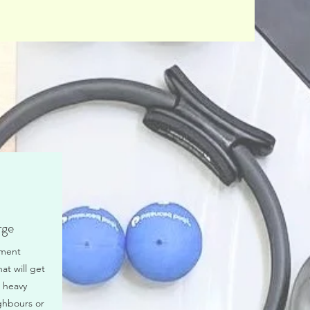
rge
tment
hat will get
 heavy
ghbours or