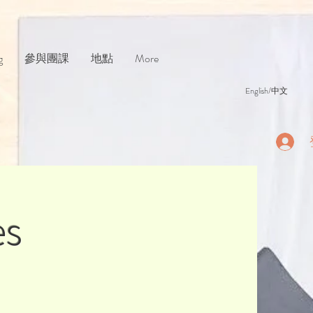
g
參與團課
地點
More
English/中文
es