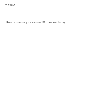
tissue.
The course might overrun 30 mins each day.