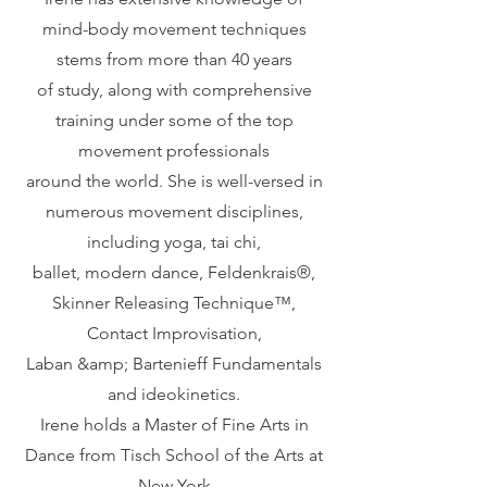
mind-body movement techniques
stems from more than 40 years
of study, along with comprehensive
training under some of the top
movement professionals
around the world. She is well-versed in
numerous movement disciplines,
including yoga, tai chi,
ballet, modern dance, Feldenkrais®️,
Skinner Releasing Technique™️,
Contact Improvisation,
Laban &amp; Bartenieff Fundamentals
and ideokinetics.
Irene holds a Master of Fine Arts in
Dance from Tisch School of the Arts at
New York