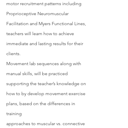
motor recruitment patterns including
Proprioceptive Neuromuscular
Facilitation and Myers Functional Lines,
teachers will learn how to achieve
immediate and lasting results for their
clients.
Movement lab sequences along with
manual skills, will be practiced
supporting the teacher’s knowledge on
how to by develop movement exercise
plans, based on the differences in
training
approaches to muscular vs. connective