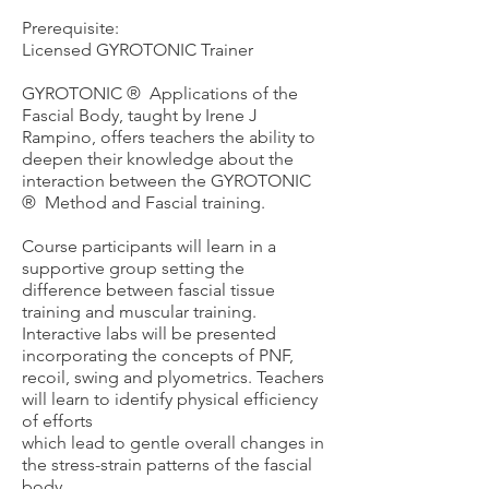
Prerequisite:
Licensed GYROTONIC Trainer
GYROTONIC ®️ Applications of the
Fascial Body, taught by Irene J
Rampino, offers teachers the ability to
deepen their knowledge about the
interaction between the GYROTONIC
®️ Method and Fascial training.
Course participants will learn in a
supportive group setting the
difference between fascial tissue
training and muscular training.
Interactive labs will be presented
incorporating the concepts of PNF,
recoil, swing and plyometrics. Te
achers
will learn to identify physical efficiency
of efforts
which lead to gentle overall changes in
the stress-strain patterns of the fascial
body.