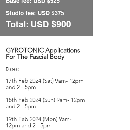
Base fee: USD $
525
Studio fee:
USD $375
Total: USD
$900
GYROTONIC Applications
For The Fascial Body
Dates:
17t
h Feb 2024 (Sat
)
9am- 12pm
and 2
- 5pm
18th Feb
2024 (Sun) 9am- 12pm
an
d 2 - 5pm
19th Feb 2
024 (Mon) 9am-
12pm and 2
- 5pm