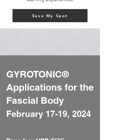
Save My Spot
GYROTONIC®️
Applications for the
Fascial Body
February 17-19,
2024