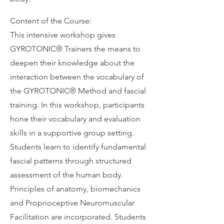
Content of the Course:
This intensive workshop gives
GYROTONIC®️ Trainers the means to
deepen their knowledge about the
interaction between the vocabulary of
the GYROTONIC®️ Method and fascial
training. In this workshop, participants
hone their vocabulary and evaluation
skills in a supportive group setting.
Students learn to identify fundamental
fascial patterns through structured
assessment of the human body.
Principles of anatomy, biomechanics
and Proprioceptive Neuromuscular
Facilitation are incorporated. Students