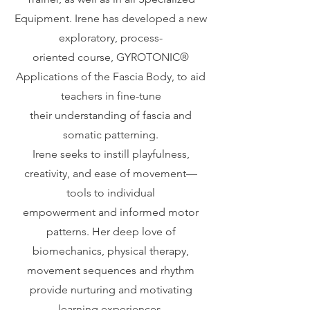
Equipment. Irene has developed a new
exploratory, process-
oriented course, GYROTONIC®️
Applications of the Fascia Body, to aid
teachers in fine-tune
their understanding of fascia and
somatic patterning.
Irene seeks to instill playfulness,
creativity, and ease of movement—
tools to individual
empowerment and informed motor
patterns. Her deep love of
biomechanics, physical therapy,
movement sequences and rhythm
provide nurturing and motivating
learning experiences.