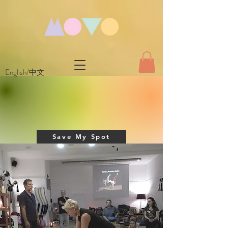
English/中文
Save My Spot