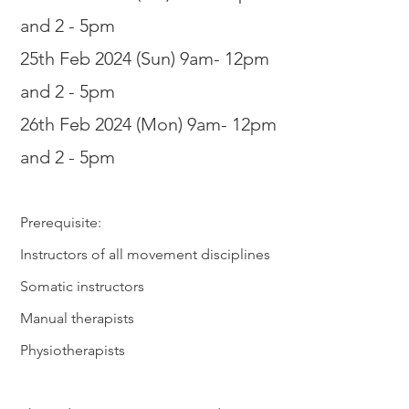
and 2 - 5
pm
25th Feb 2
024 (Sun) 9am- 12pm
and 2 - 5
pm
26th Feb 2024 (Mon) 9am- 12pm
and 2 - 5
pm
Prerequisite:
Instructors of all movement disciplines
Somatic instructors
Manual therapists
Physiotherapists