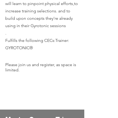
will learn to pinpoint physical efforts,to
increase training selections. and to
build upon concepts they're already
using in their Gyrotonic sessions
.
Fulfills the following CECs:Trainer:
GYROTONIC®️
Please join us and register, as space is
limited.