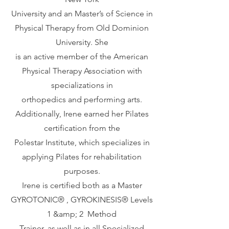
University and an Master’s of Science in
Physical Therapy from Old Dominion
University. She
is an active member of the American
Physical Therapy Association with
specializations in
orthopedics and performing arts.
Additionally, Irene earned her Pilates
certification from the
Polestar Institute, which specializes in
applying Pilates for rehabilitation
purposes.
Irene is certified both as a Master
GYROTONIC®️ , GYROKINESIS®️ Levels
1 &amp; 2 Method
Trainer, as well as in all Specialized