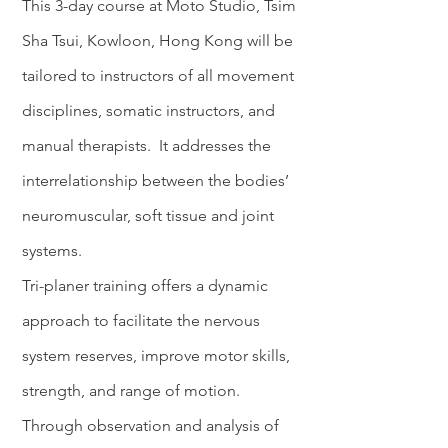
This 3-day course
at
Moto Studio, Tsim
Sha Tsui, Kowloon, Hong Kong will be
tailored to instructors of all movement
disciplines, somatic instructors, and
manual therapists. It addresses the
interrelationship between the bodies’
neuromuscular, soft tissue and joint
systems.
Tri-planer training offers a dynamic
approach to facilitate the nervous
system reserves, improve motor skills,
strength, and range of motion.
Through observation and analysis of