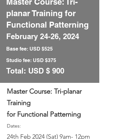
Master Course: Tri-
planar Training for
Functional Patterning
February 24
-26, 2024
Base fee: USD
$
525
Studio fee: USD
$375
Total: USD
$ 90
0
Master Course: Tri-planar
Training
for Functional Patterning
Dates:
24th
Feb 2024 (Sat) 9am- 12pm