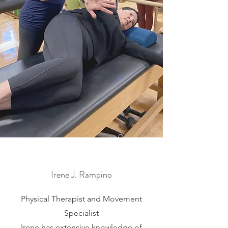
Irene J. Rampino
Physical Therapist and Movement
Specialist
Irene has extensive knowledge of